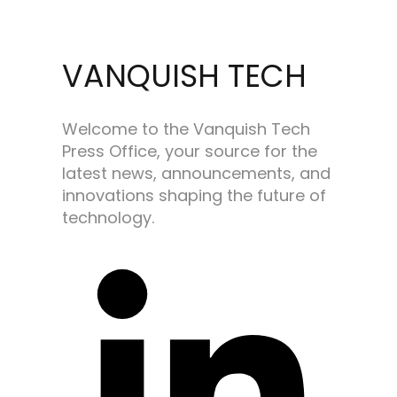
VANQUISH TECH
Welcome to the Vanquish Tech
Press Office, your source for the
latest news, announcements, and
innovations shaping the future of
technology.