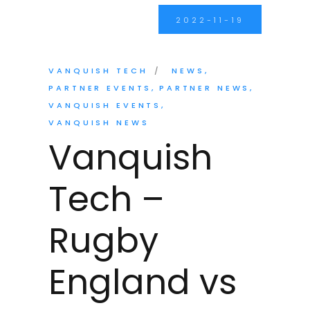
2022-11-19
VANQUISH TECH
NEWS
PARTNER EVENTS
PARTNER NEWS
VANQUISH EVENTS
VANQUISH NEWS
Vanquish
Tech –
Rugby
England vs