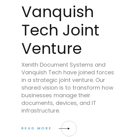
Vanquish
Tech Joint
Venture
Xenith Document Systems and
Vanquish Tech have joined forces
in a strategic joint venture. Our
shared vision is to transform how
businesses manage their
documents, devices, and IT
infrastructure.