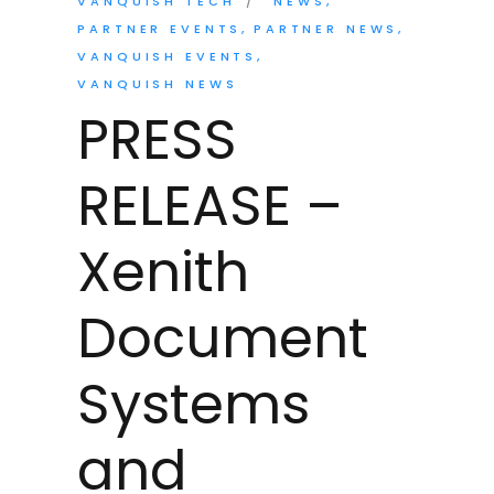
VANQUISH TECH
NEWS
PARTNER EVENTS
PARTNER NEWS
VANQUISH EVENTS
VANQUISH NEWS
PRESS
RELEASE –
Xenith
Document
Systems
and