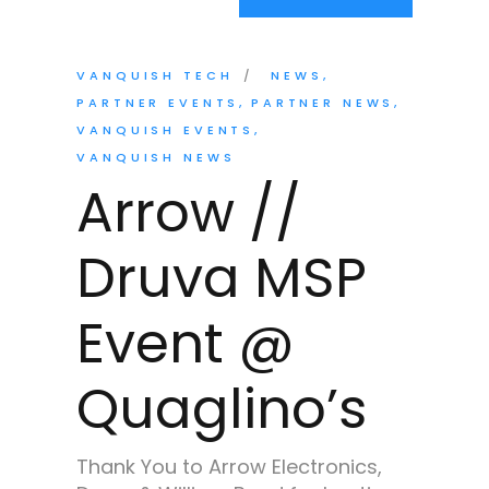
VANQUISH TECH
NEWS
PARTNER EVENTS
PARTNER NEWS
VANQUISH EVENTS
VANQUISH NEWS
Arrow //
Druva MSP
Event @
Quaglino’s
Thank You to Arrow Electronics,