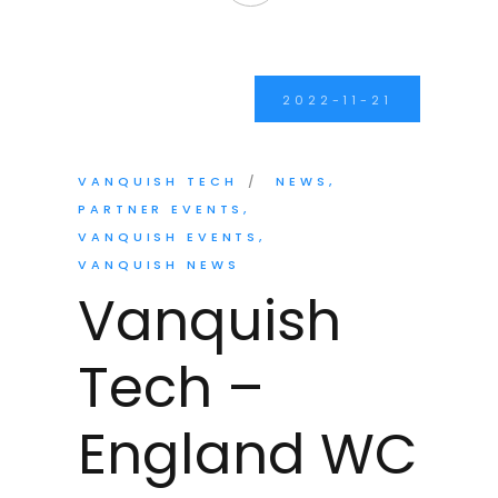
2022-11-21
VANQUISH TECH
NEWS
PARTNER EVENTS
VANQUISH EVENTS
VANQUISH NEWS
Vanquish
Tech –
England WC