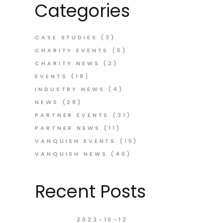
Categories
CASE STUDIES
(3)
CHARITY EVENTS
(6)
CHARITY NEWS
(2)
EVENTS
(18)
INDUSTRY NEWS
(4)
NEWS
(28)
PARTNER EVENTS
(31)
PARTNER NEWS
(11)
VANQUISH EVENTS
(15)
VANQUISH NEWS
(40)
Recent Posts
2023-10-12