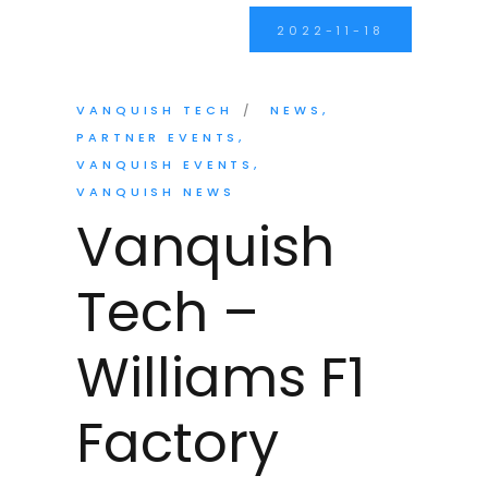
2022-11-18
VANQUISH TECH
NEWS
PARTNER EVENTS
VANQUISH EVENTS
VANQUISH NEWS
Vanquish
Tech –
Williams F1
Factory