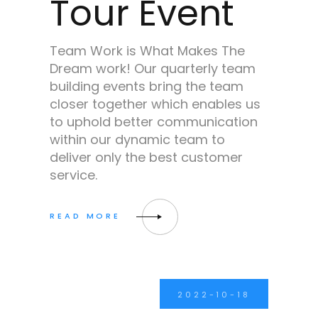
Tour Event
Team Work is What Makes The
Dream work! Our quarterly team
building events bring the team
closer together which enables us
to uphold better communication
within our dynamic team to
deliver only the best customer
service.
2022-10-18