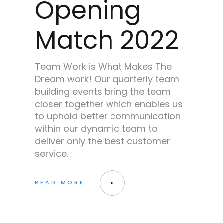
Opening
Match 2022
Team Work is What Makes The
Dream work! Our quarterly team
building events bring the team
closer together which enables us
to uphold better communication
within our dynamic team to
deliver only the best customer
service.