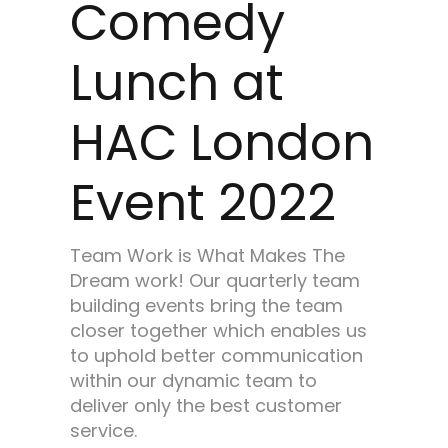
Comedy
Lunch at
HAC London
Event 2022
Team Work is What Makes The
Dream work! Our quarterly team
building events bring the team
closer together which enables us
to uphold better communication
within our dynamic team to
deliver only the best customer
service.