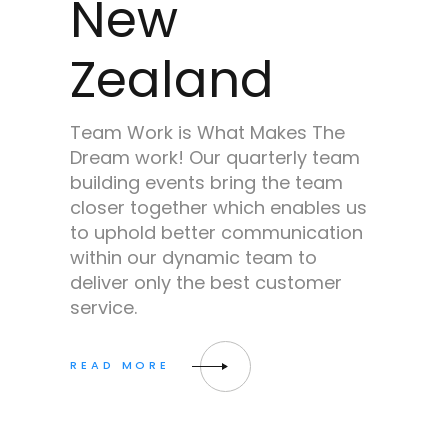
New
Zealand
Team Work is What Makes The
Dream work! Our quarterly team
building events bring the team
closer together which enables us
to uphold better communication
within our dynamic team to
deliver only the best customer
service.