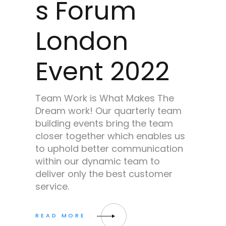
s Forum
London
Event 2022
Team Work is What Makes The
Dream work! Our quarterly team
building events bring the team
closer together which enables us
to uphold better communication
within our dynamic team to
deliver only the best customer
service.