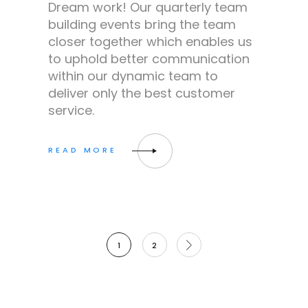
Dream work! Our quarterly team
building events bring the team
closer together which enables us
to uphold better communication
within our dynamic team to
deliver only the best customer
service.
Posts
1
2
pagination