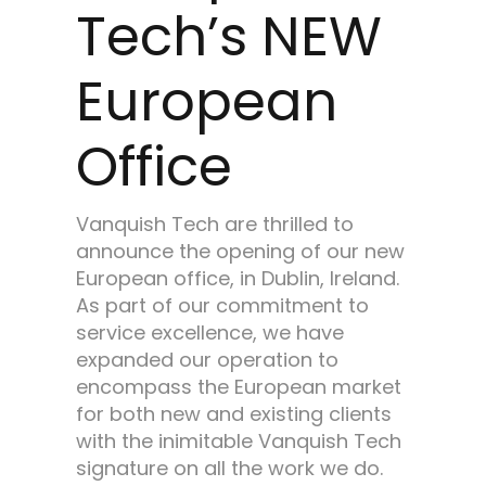
Tech’s NEW
European
Office
Vanquish Tech are thrilled to
announce the opening of our new
European office, in Dublin, Ireland.
As part of our commitment to
service excellence, we have
expanded our operation to
encompass the European market
for both new and existing clients
with the inimitable Vanquish Tech
signature on all the work we do.