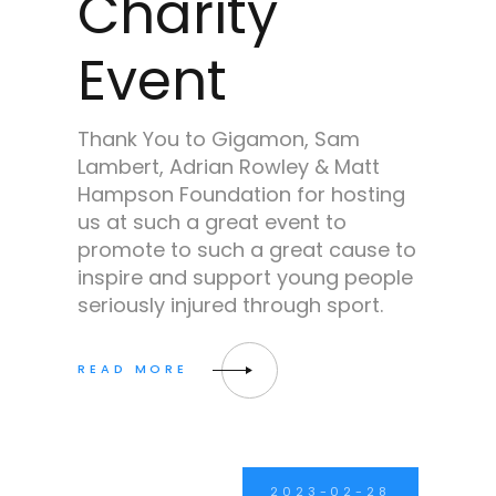
Charity
Event
Thank You to Gigamon, Sam
Lambert, Adrian Rowley & Matt
Hampson Foundation for hosting
us at such a great event to
promote to such a great cause to
inspire and support young people
seriously injured through sport.
2023-02-28