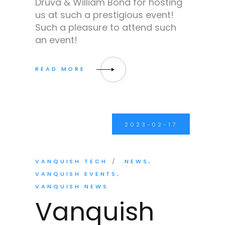
Druva & William Bond for hosting
us at such a prestigious event!
Such a pleasure to attend such
an event!
2023-02-17
VANQUISH TECH
NEWS
VANQUISH EVENTS
VANQUISH NEWS
Vanquish