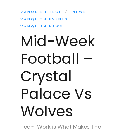
VANQUISH TECH
NEWS
VANQUISH EVENTS
VANQUISH NEWS
Mid-Week
Football –
Crystal
Palace Vs
Wolves
Team Work is What Makes The