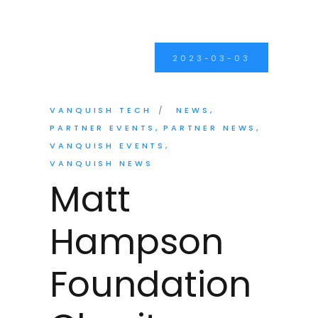
2023-03-03
VANQUISH TECH
NEWS
PARTNER EVENTS
PARTNER NEWS
VANQUISH EVENTS
VANQUISH NEWS
Matt
Hampson
Foundation