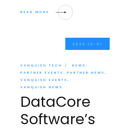
2022-12-01
VANQUISH TECH
NEWS
PARTNER EVENTS
PARTNER NEWS
VANQUISH EVENTS
VANQUISH NEWS
DataCore
Software’s