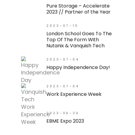
Pure Storage – Accelerate
2023 // Partner of the Year
2023-07-10
London School Goes To The
Top Of The Form With
Nutanix & Vanquish Tech
2023-07-04
Happy Independence Day!
2023-07-04
Work Experience Week
2023-06-30
EBME Expo 2023