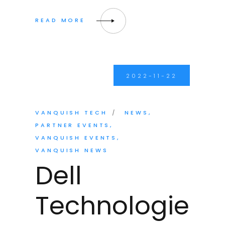
2022-11-22
VANQUISH TECH
NEWS
PARTNER EVENTS
VANQUISH EVENTS
VANQUISH NEWS
Dell
Technologie