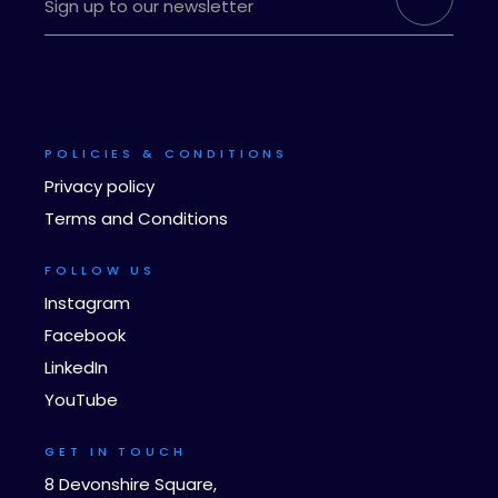
POLICIES & CONDITIONS
Privacy policy
Terms and Conditions
FOLLOW US
Instagram
Facebook
LinkedIn
YouTube
GET IN TOUCH
8 Devonshire Square,