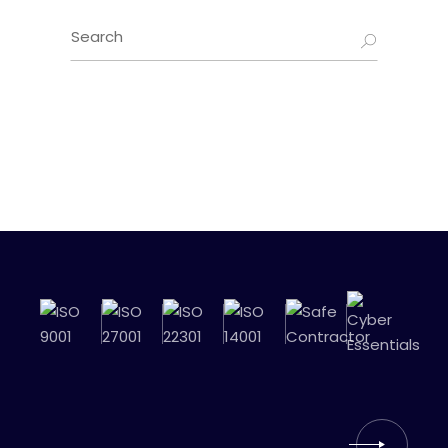
Search
for: