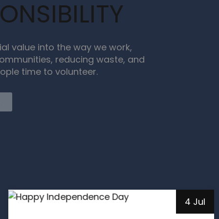
ONSIBILITY
ial value into the way we work,
ommunities, reducing waste, and
ople time to volunteer.
e
4 Jul