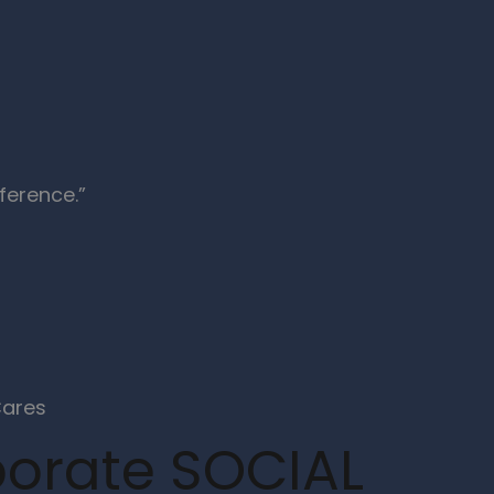
ference.”
orate SOCIAL