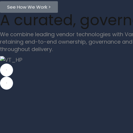
See How We Work >
A curated, gover
We combine leading vendor technologies with Van
retaining end-to-end ownership, governance and 
throughout delivery.