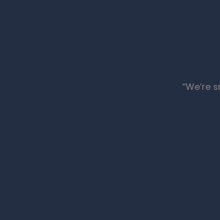
“We’re s