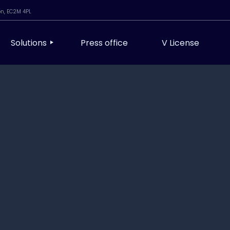
on, EC2M 4PL
Solutions
Press office
V License
Modern Workplace & Managed Services
Infrastructure, Cloud & DevOps
Cyber Security & Resilience
ibility
AI & Automation
Assurance
Unified Comms & AV