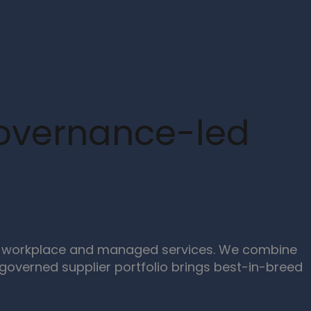
Governance-led
ern workplace and managed services. We combine
overned supplier portfolio brings best-in-breed