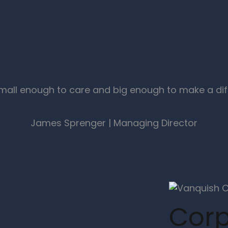
mall enough to care and big enough to make a dif
James Sprenger | Managing Director
Corp