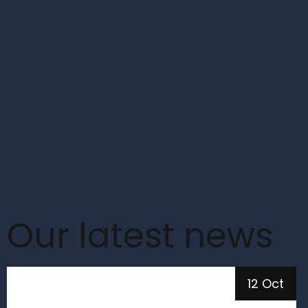
Our latest news
12 Oct