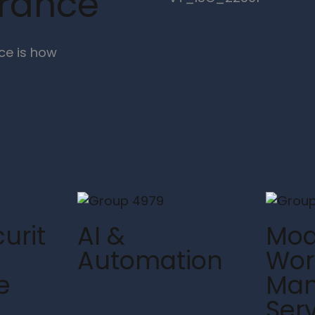
urance
ce is how
urit
AI &
Mod
Automation
Wor
e
Ma
Ser