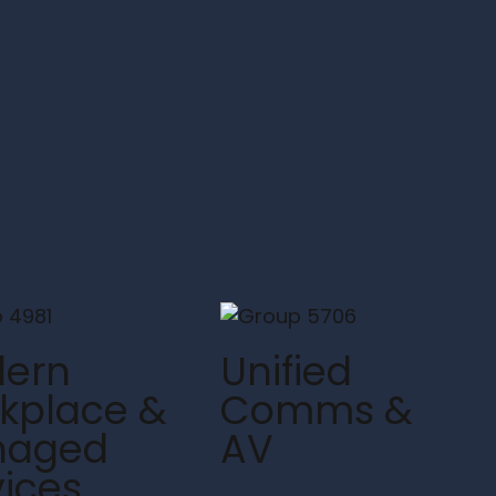
ern
Unified
kplace &
Comms &
naged
AV
vices