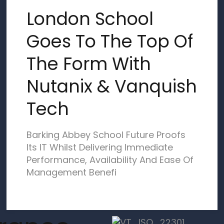
London School
Goes To The Top Of
The Form With
Nutanix & Vanquish
Tech
Barking Abbey School Future Proofs
Its IT Whilst Delivering Immediate
Performance, Availability And Ease Of
Management Benefi