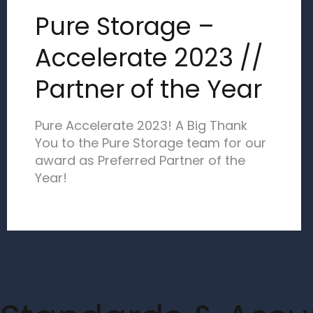
Pure Storage –
Accelerate 2023 //
Partner of the Year
Pure Accelerate 2023! A Big Thank
You to the Pure Storage team for our
award as Preferred Partner of the
Year!