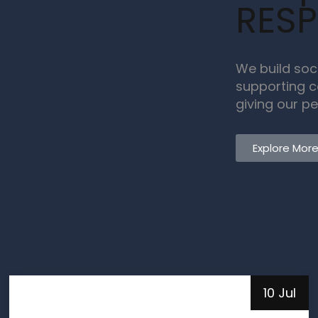
RESP
We build soc
supporting c
giving our pe
Explore Mor
10 Jul