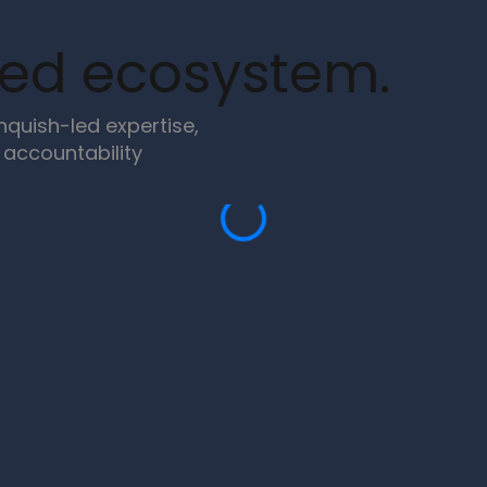
ned ecosystem.
quish-led expertise,
accountability