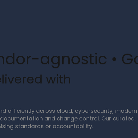
ndor-agnostic • 
livered with
and efficiently across cloud, cybersecurity, mod
documentation and change control. Our curated, g
sing standards or accountability.