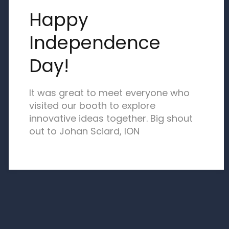
Happy
Independence
Day!
It was great to meet everyone who
visited our booth to explore
innovative ideas together. Big shout
out to Johan Sciard, ION