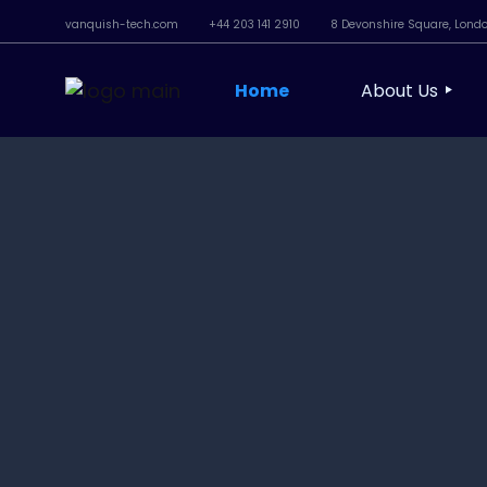
vanquish-tech.com
+44 203 141 2910
8 Devonshire Square, Lond
Home
About Us
Our Approach
Our People
Sustainability
Social Respons
Standards & 