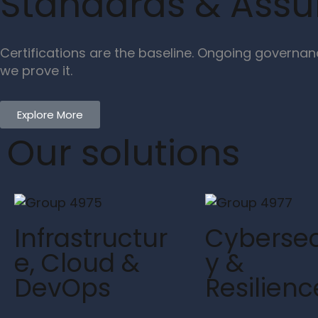
Standards & Ass
Certifications are the baseline. Ongoing governan
we prove it.
Explore More
Our solutions
Infrastructur
Cybersec
e, Cloud &
y &
DevOps
Resilienc