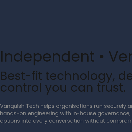
Independent • Ve
Best-fit technology, de
control you can trust.
Vanquish Tech helps organisations run securely 
hands-on engineering with in-house governance, 
options into every conversation without compromi