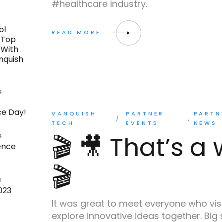
#healthcare industry.
0
ol
 Top
 With
nquish
4
e Day!
VANQUISH
PARTNER
PARTN
TECH
EVENTS
NEWS
🎬 🎥 That’s a
4
ence
🎬
0
023
It was great to meet everyone who vis
explore innovative ideas together. Big