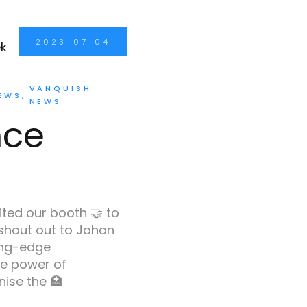
2023-07-04
VANQUISH
EWS
NEWS
nce
ited our booth 🤝 to
 shout out to Johan
ing-edge
e power of
ise the 🏥