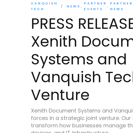
VANQUISH
PARTNER
PARTNER
NEWS
TECH
EVENTS
NEWS
PRESS RELEAS
Xenith Docu
Systems and
Vanquish Tec
Venture
Xenith Document Systems and Vanquis
forces in a strategic joint venture. Our
transform how businesses manage th
devices, and IT infrastructure.