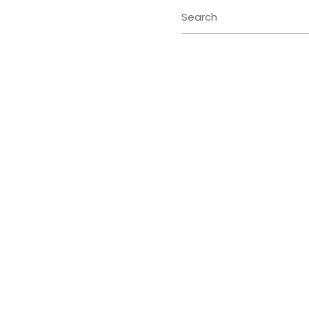
Search
for: