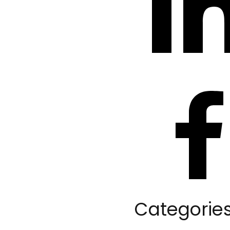
Categorie