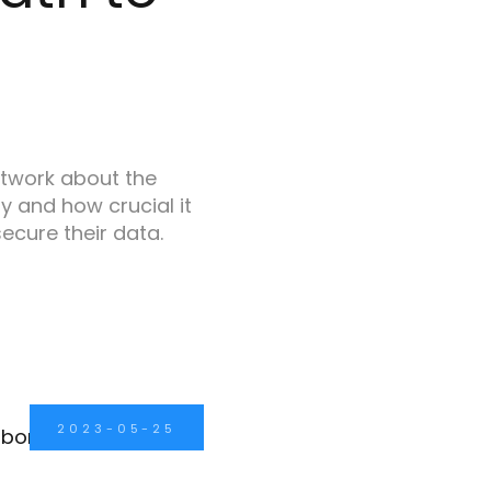
etwork about the
y and how crucial it
secure their data.
2023-05-25