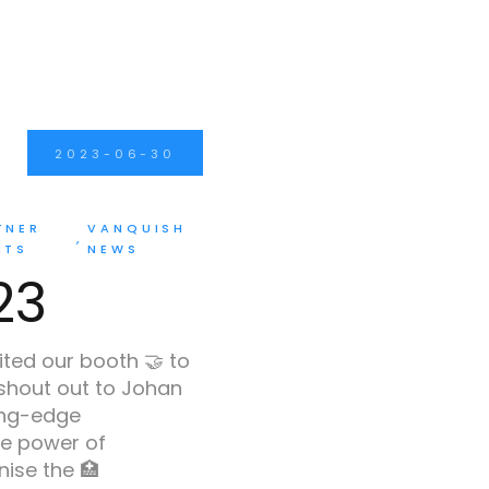
2023-06-30
TNER
VANQUISH
NTS
NEWS
23
ited our booth 🤝 to
 shout out to Johan
ing-edge
e power of
ise the 🏥