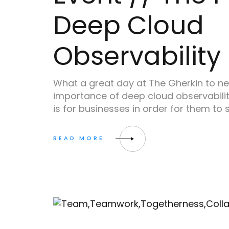
Deep Cloud
Observability
What a great day at The Gherkin to n
importance of deep cloud observabilit
is for businesses in order for them to 