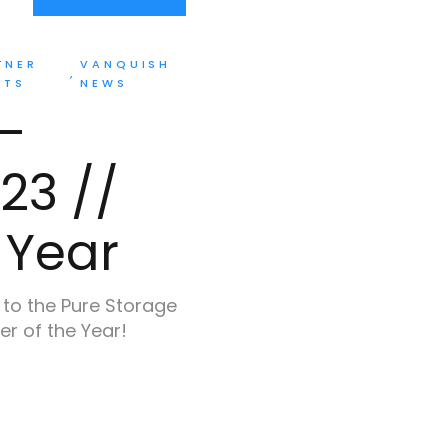
TNER
VANQUISH
NTS
NEWS
–
23 //
 Year
 to the Pure Storage
er of the Year!