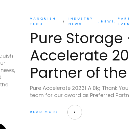
VANQUISH
INDUSTRY
PAR
NEWS
TECH
NEWS
EVE
Pure Storage 
Accelerate 20
quish
our
Partner of the
 news,
d
 the
Pure Accelerate 2023! A Big Thank You
.
team for our award as Preferred Partn