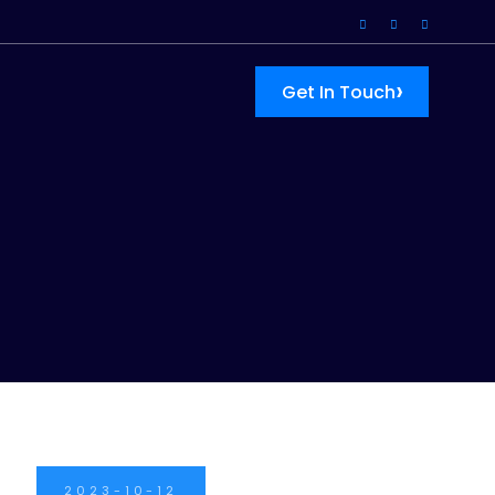
›
Get In Touch
2023-10-12