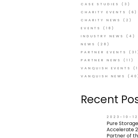
CASE STUDIES
(3)
CHARITY EVENTS
(6)
CHARITY NEWS
(2)
EVENTS
(18)
INDUSTRY NEWS
(4)
NEWS
(28)
PARTNER EVENTS
(31
PARTNER NEWS
(11)
VANQUISH EVENTS
(1
VANQUISH NEWS
(40
Recent Pos
2023-10-1
Pure Storage
Accelerate 2
Partner of t