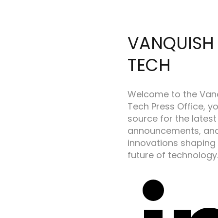
VANQUISH
TECH
Welcome to the Van
Tech Press Office, y
source for the latest
announcements, an
innovations shaping
future of technology