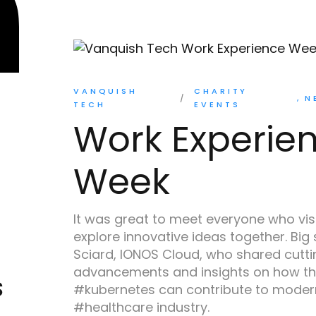
VANQUISH
CHARITY
N
TECH
EVENTS
Work Experie
Week
It was great to meet everyone who vis
explore innovative ideas together. Big
Sciard, IONOS Cloud, who shared cutt
advancements and insights on how th
s
#kubernetes can contribute to modern
#healthcare industry.