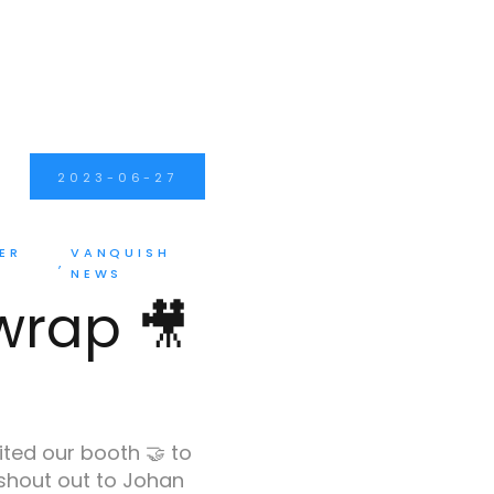
2023-06-27
ER
VANQUISH
NEWS
 wrap 🎥
ited our booth 🤝 to
 shout out to Johan