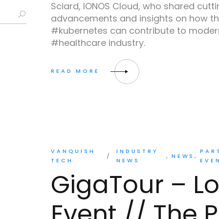
Sciard, IONOS Cloud, who shared cutt
advancements and insights on how th
#kubernetes can contribute to modern
#healthcare industry.
VANQUISH
INDUSTRY
PAR
NEWS
TECH
NEWS
EVE
GigaTour – L
Event // The P