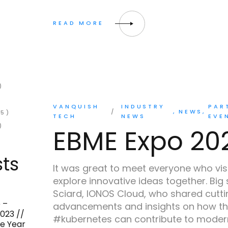
)
VANQUISH
INDUSTRY
PAR
NEWS
5)
TECH
NEWS
EVE
)
EBME Expo 20
ts
It was great to meet everyone who vis
explore innovative ideas together. Big
Sciard, IONOS Cloud, who shared cutt
2
 –
advancements and insights on how th
023 //
#kubernetes can contribute to modern
he Year