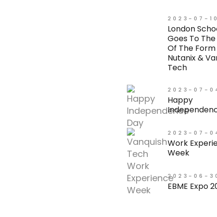
2023-07-1
London Scho
Goes To The
Of The Form
Nutanix & Va
Tech
2023-07-0
Happy
Independenc
2023-07-0
Work Experi
Week
2023-06-3
EBME Expo 2