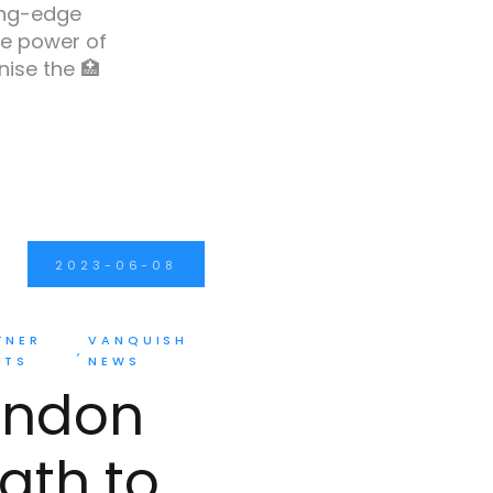
ing-edge
e power of
ise the 🏥
2023-06-08
TNER
VANQUISH
NTS
NEWS
ondon
ath to