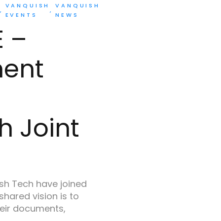
VANQUISH
VANQUISH
EVENTS
NEWS
E –
ment
h Joint
h Tech have joined
 shared vision is to
eir documents,