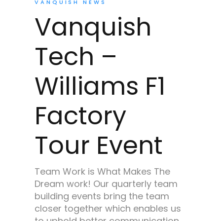
VANQUISH NEWS
Vanquish
Tech –
Williams F1
Factory
Tour Event
Team Work is What Makes The
Dream work! Our quarterly team
building events bring the team
closer together which enables us
to uphold better communication