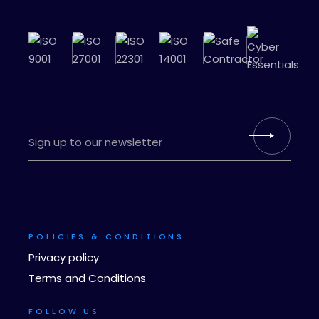
POLICIES & CONDITIONS
Privacy policy
Terms and Conditions
FOLLOW US