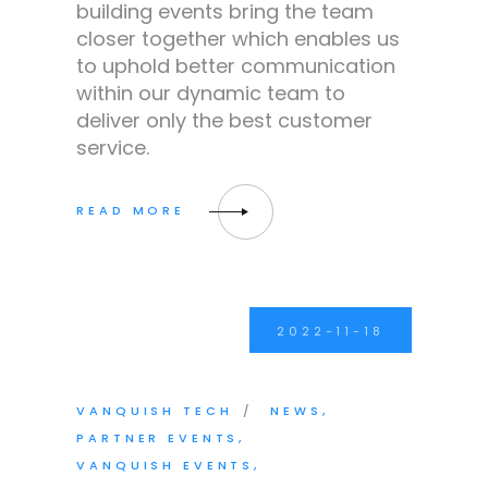
building events bring the team
closer together which enables us
to uphold better communication
within our dynamic team to
deliver only the best customer
service.
2022-11-18
VANQUISH TECH
NEWS
PARTNER EVENTS
VANQUISH EVENTS