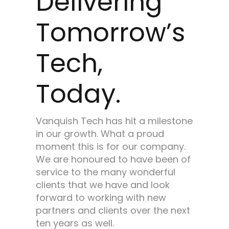
Delivering
Tomorrow’s
Tech,
Today.
Vanquish Tech has hit a milestone
in our growth. What a proud
moment this is for our company.
We are honoured to have been of
service to the many wonderful
clients that we have and look
forward to working with new
partners and clients over the next
ten years as well.