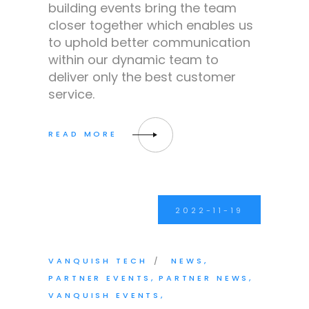
building events bring the team
closer together which enables us
to uphold better communication
within our dynamic team to
deliver only the best customer
service.
2022-11-19
VANQUISH TECH
NEWS
PARTNER EVENTS
PARTNER NEWS
VANQUISH EVENTS