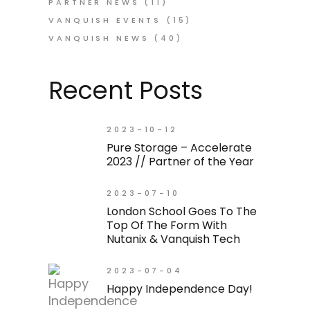
PARTNER NEWS
(11)
VANQUISH EVENTS
(15)
VANQUISH NEWS
(40)
Recent Posts
2023-10-12
Pure Storage – Accelerate
2023 // Partner of the Year
2023-07-10
London School Goes To The
Top Of The Form With
Nutanix & Vanquish Tech
2023-07-04
Happy Independence Day!