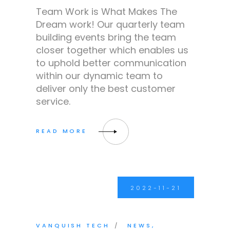
Team Work is What Makes The
Dream work! Our quarterly team
building events bring the team
closer together which enables us
to uphold better communication
within our dynamic team to
deliver only the best customer
service.
2022-11-21
VANQUISH TECH
NEWS