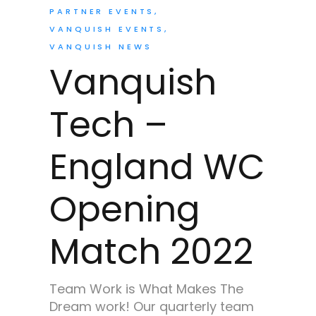
PARTNER EVENTS
VANQUISH EVENTS
VANQUISH NEWS
Vanquish
Tech –
England WC
Opening
Match 2022
Team Work is What Makes The
Dream work! Our quarterly team