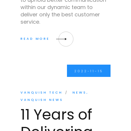
within our dynamic team to
deliver only the best customer
service.
2022-11-15
VANQUISH TECH
NEWS
VANQUISH NEWS
11 Years of