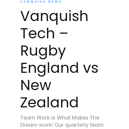
VANQUISH NEWS
Vanquish
Tech –
Rugby
England vs
New
Zealand
Team Work is What Makes The
Dream work! Our quarterly team