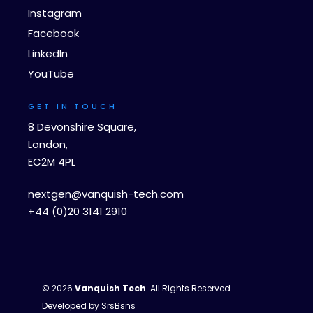
Instagram
Facebook
LinkedIn
YouTube
GET IN TOUCH
8 Devonshire Square,
London,
EC2M 4PL
nextgen@vanquish-tech.com
+44 (0)20 3141 2910
© 2026
Vanquish Tech
. All Rights Reserved.
Developed by
SrsBsns