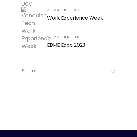
2023-07-04
Work Experience Week
2023-06-30
EBME Expo 2023
Search
for: