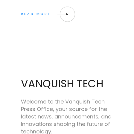
VANQUISH TECH
Welcome to the Vanquish Tech
Press Office, your source for the
latest news, announcements, and
innovations shaping the future of
technology.