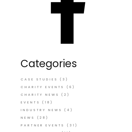
Categories
CASE STUDIES
(3)
CHARITY EVENTS
(6)
CHARITY NEWS
(2)
EVENTS
(18)
INDUSTRY NEWS
(4)
NEWS
(28)
PARTNER EVENTS
(31)