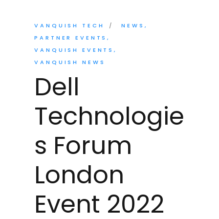
VANQUISH TECH
NEWS
PARTNER EVENTS
VANQUISH EVENTS
VANQUISH NEWS
Dell
Technologie
s Forum
London
Event 2022