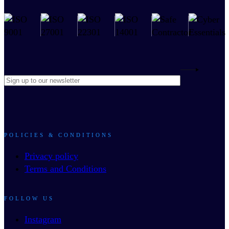
POLICIES & CONDITIONS
Privacy policy
Terms and Conditions
FOLLOW US
Instagram