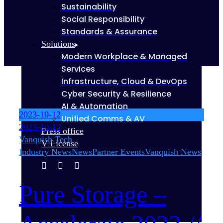
Sustainability
Social Responsibility
Standards & Assurance
Solutions
Modern Workplace & Managed
Services
Infrastructure, Cloud & DevOps
Cyber Security & Resilience
AI & Automation
2023-10-12
Unified Comms & AV
2023-10-12
Press office
Vanquish Tech
V License
Industry News
News
Partner Events
Vanquish News
Pure Storage –