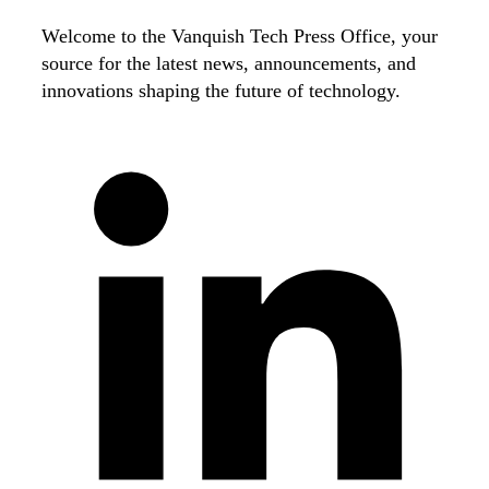
Welcome to the Vanquish Tech Press Office, your
source for the latest news, announcements, and
innovations shaping the future of technology.