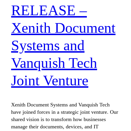
RELEASE –
Xenith Document
Systems and
Vanquish Tech
Joint Venture
Xenith Document Systems and Vanquish Tech
have joined forces in a strategic joint venture. Our
shared vision is to transform how businesses
manage their documents, devices, and IT