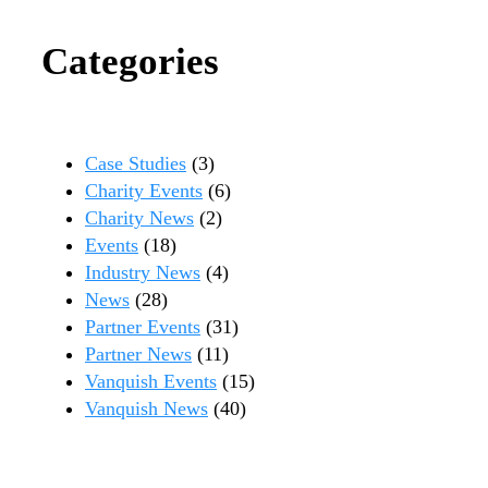
Categories
Case Studies
(3)
Charity Events
(6)
Charity News
(2)
Events
(18)
Industry News
(4)
News
(28)
Partner Events
(31)
Partner News
(11)
Vanquish Events
(15)
Vanquish News
(40)