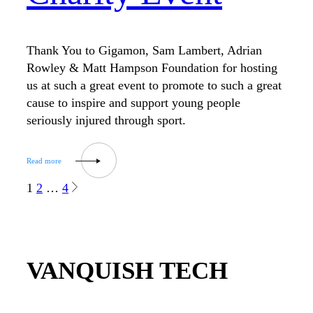
Thank You to Gigamon, Sam Lambert, Adrian
Rowley & Matt Hampson Foundation for hosting
us at such a great event to promote to such a great
cause to inspire and support young people
seriously injured through sport.
1
2
…
4
VANQUISH TECH