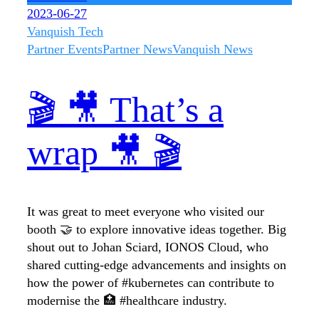
2023-06-27
Vanquish Tech
Partner Events
Partner News
Vanquish News
🎬 🎥 That’s a
wrap 🎥 🎬
It was great to meet everyone who visited our
booth 🤝 to explore innovative ideas together. Big
shout out to Johan Sciard, IONOS Cloud, who
shared cutting-edge advancements and insights on
how the power of #kubernetes can contribute to
modernise the 🏥 #healthcare industry.