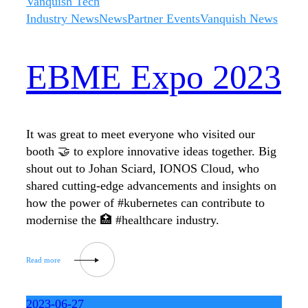
Vanquish Tech
Industry News
News
Partner Events
Vanquish News
EBME Expo 2023
It was great to meet everyone who visited our
booth 🤝 to explore innovative ideas together. Big
shout out to Johan Sciard, IONOS Cloud, who
shared cutting-edge advancements and insights on
how the power of #kubernetes can contribute to
modernise the 🏥 #healthcare industry.
2023-06-27