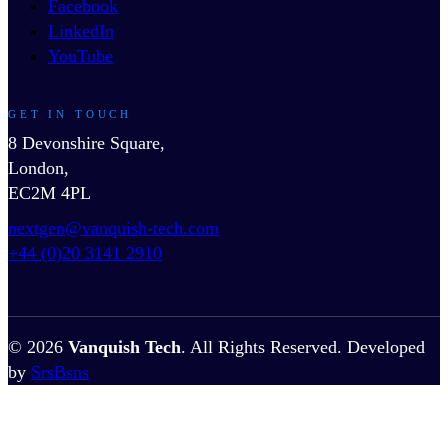
Facebook
LinkedIn
YouTube
GET IN TOUCH
8 Devonshire Square,
London,
EC2M 4PL
nextgen@vanquish-tech.com
+44 (0)20 3141 2910
© 2026
Vanquish Tech
. All Rights Reserved. Developed
by
SrsBsns