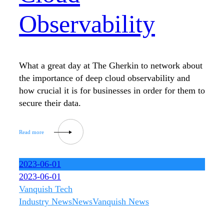
Observability
What a great day at The Gherkin to network about
the importance of deep cloud observability and
how crucial it is for businesses in order for them to
secure their data.
2023-06-01
2023-06-01
Vanquish Tech
Industry News
News
Vanquish News