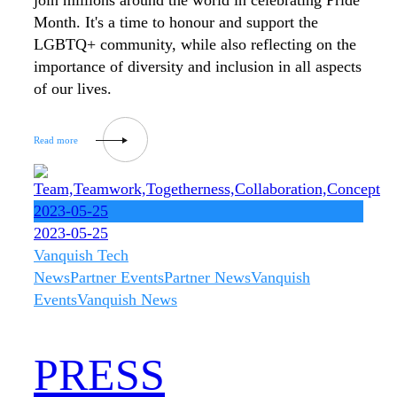
join millions around the world in celebrating Pride
Month. It's a time to honour and support the
LGBTQ+ community, while also reflecting on the
importance of diversity and inclusion in all aspects
of our lives.
2023-05-25
2023-05-25
Vanquish Tech
News
Partner Events
Partner News
Vanquish
Events
Vanquish News
PRESS