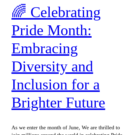
🌈 Celebrating
Pride Month:
Embracing
Diversity and
Inclusion for a
Brighter Future
As we enter the month of June, We are thrilled to