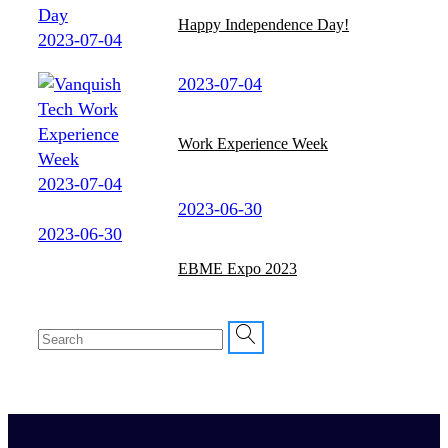
Happy Independence Day!
2023-07-04
2023-07-04
Work Experience Week
2023-07-04
2023-06-30
2023-06-30
EBME Expo 2023