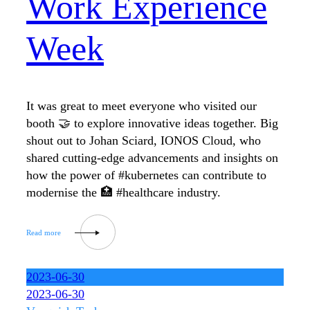
Work Experience
Week
It was great to meet everyone who visited our
booth 🤝 to explore innovative ideas together. Big
shout out to Johan Sciard, IONOS Cloud, who
shared cutting-edge advancements and insights on
how the power of #kubernetes can contribute to
modernise the 🏥 #healthcare industry.
2023-06-30
2023-06-30