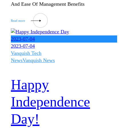
And Ease Of Management Benefits
2023-07-04
2023-07-04
Vanquish Tech
News
Vanquish News
Happy
Independence
Day!