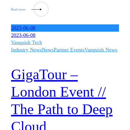
2023-06-08
2023-06-08
Vanquish Tech
Industry News
News
Partner Events
Vanquish News
GigaTour –
London Event //
The Path to Deep
Cloud