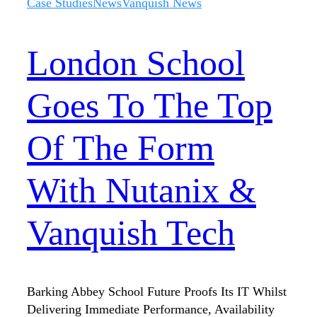
Case Studies
News
Vanquish News
London School
Goes To The Top
Of The Form
With Nutanix &
Vanquish Tech
Barking Abbey School Future Proofs Its IT Whilst
Delivering Immediate Performance, Availability