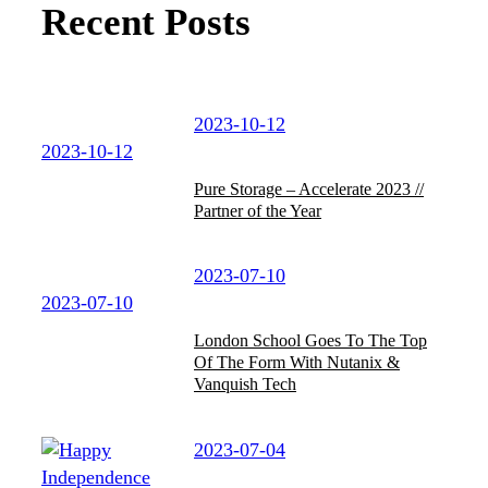
Recent Posts
2023-10-12
2023-10-12
Pure Storage – Accelerate 2023 //
Partner of the Year
2023-07-10
2023-07-10
London School Goes To The Top
Of The Form With Nutanix &
Vanquish Tech
2023-07-04