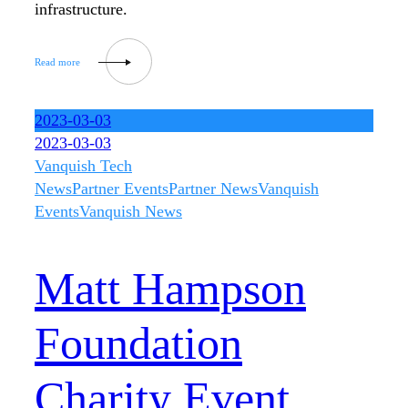
infrastructure.
2023-03-03
2023-03-03
Vanquish Tech
News
Partner Events
Partner News
Vanquish
Events
Vanquish News
Matt Hampson
Foundation
Charity Event