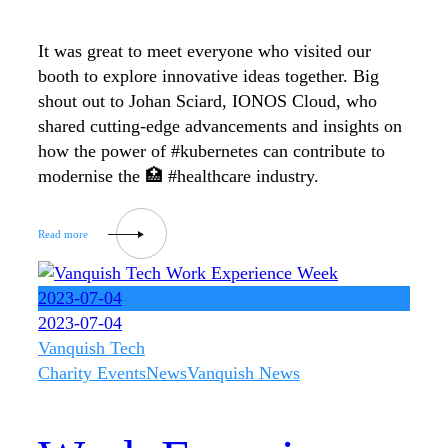
It was great to meet everyone who visited our
booth to explore innovative ideas together. Big
shout out to Johan Sciard, IONOS Cloud, who
shared cutting-edge advancements and insights on
how the power of #kubernetes can contribute to
modernise the 🏥 #healthcare industry.
2023-07-04
2023-07-04
Vanquish Tech
Charity Events
News
Vanquish News