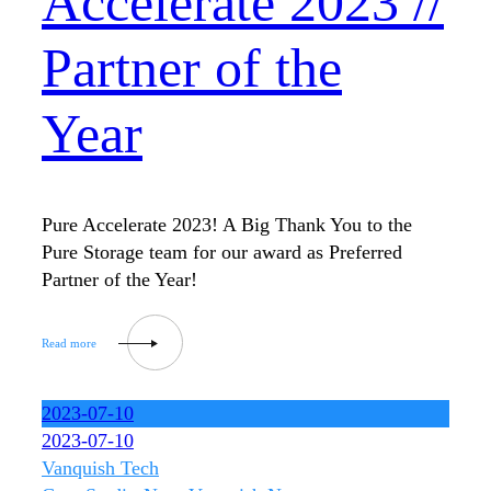
Accelerate 2023 //
Partner of the
Year
Pure Accelerate 2023! A Big Thank You to the
Pure Storage team for our award as Preferred
Partner of the Year!
2023-07-10
2023-07-10
Vanquish Tech