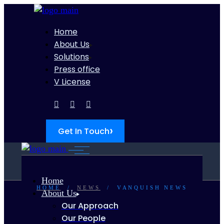
Home
About Us
Solutions
Press office
V License
›
Get In Touch
Home
HOME
NEWS
VANQUISH NEWS
About Us
Our Approach
Our People