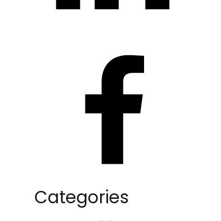
Categories