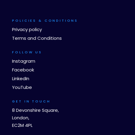
POLICIES & CONDITIONS
Privacy policy
Terms and Conditions
FOLLOW US
Instagram
Facebook
LinkedIn
YouTube
GET IN TOUCH
8 Devonshire Square,
London,
EC2M 4PL