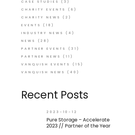
CASE STUDIES
(3)
CHARITY EVENTS
(6)
CHARITY NEWS
(2)
EVENTS
(18)
INDUSTRY NEWS
(4)
NEWS
(28)
PARTNER EVENTS
(31)
PARTNER NEWS
(11)
VANQUISH EVENTS
(15)
VANQUISH NEWS
(40)
Recent Posts
2023-10-12
Pure Storage – Accelerate
2023 // Partner of the Year