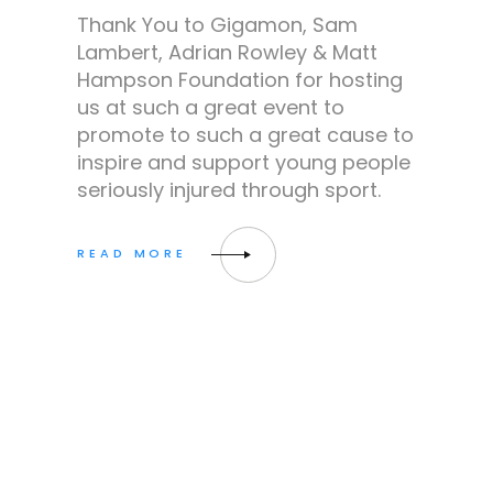
Thank You to Gigamon, Sam
Lambert, Adrian Rowley & Matt
Hampson Foundation for hosting
us at such a great event to
promote to such a great cause to
inspire and support young people
seriously injured through sport.