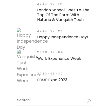
2023-07-10
London School Goes To The
Top Of The Form With
Nutanix & Vanquish Tech
2023-07-04
Happy Independence Day!
2023-07-04
Work Experience Week
2023-06-30
EBME Expo 2023
Search
for: