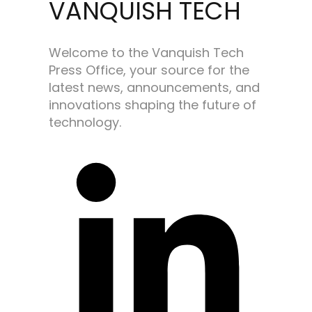
VANQUISH TECH
Welcome to the Vanquish Tech
Press Office, your source for the
latest news, announcements, and
innovations shaping the future of
technology.