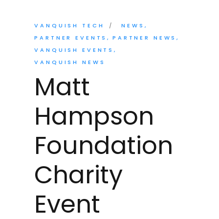
VANQUISH TECH
NEWS
PARTNER EVENTS
PARTNER NEWS
VANQUISH EVENTS
VANQUISH NEWS
Matt
Hampson
Foundation
Charity
Event