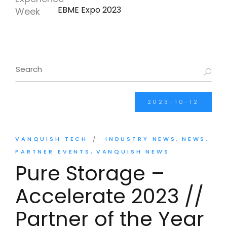
EBME Expo 2023
2023-10-12
VANQUISH TECH
INDUSTRY NEWS
NEWS
PARTNER EVENTS
VANQUISH NEWS
Pure Storage –
Accelerate 2023 //
Partner of the Year