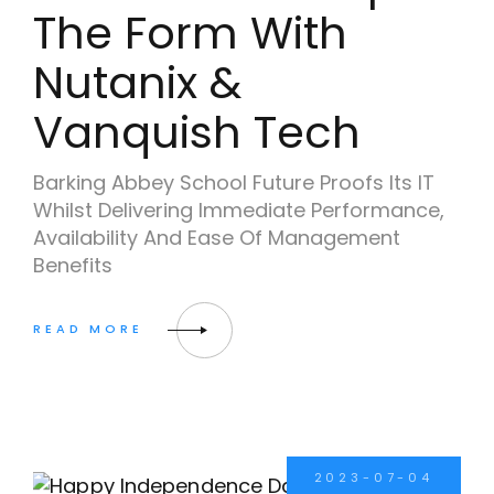
The Form With
Nutanix &
Vanquish Tech
Barking Abbey School Future Proofs Its IT
Whilst Delivering Immediate Performance,
Availability And Ease Of Management
Benefits
2023-07-04