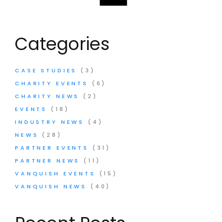
Categories
CASE STUDIES
(3)
CHARITY EVENTS
(6)
CHARITY NEWS
(2)
EVENTS
(18)
INDUSTRY NEWS
(4)
NEWS
(28)
PARTNER EVENTS
(31)
PARTNER NEWS
(11)
VANQUISH EVENTS
(15)
VANQUISH NEWS
(40)