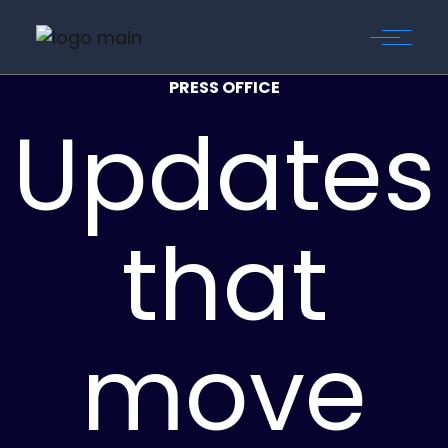
PRESS OFFICE
Updates
that
move