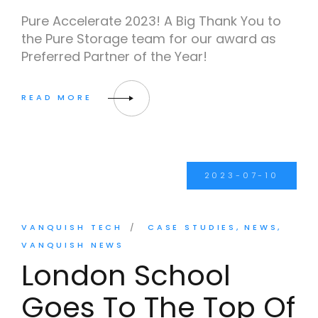
Pure Accelerate 2023! A Big Thank You to
the Pure Storage team for our award as
Preferred Partner of the Year!
2023-07-10
VANQUISH TECH
CASE STUDIES
NEWS
VANQUISH NEWS
London School
Goes To The Top Of