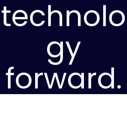
technolo
gy
forward.