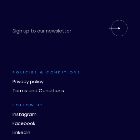
POLICIES & CONDITIONS
Privacy policy
Terms and Conditions
FOLLOW US
Instagram
Facebook
LinkedIn