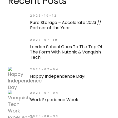
Recent Posts
2023-10-12
Pure Storage – Accelerate 2023 //
Partner of the Year
2023-07-10
London School Goes To The Top Of
The Form With Nutanix & Vanquish
Tech
2023-07-04
Happy Independence Day!
2023-07-04
Work Experience Week
2023-06-30