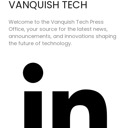
VANQUISH TECH
Welcome to the Vanquish Tech Press
Office, your source for the latest news,
announcements, and innovations shaping
the future of technology.