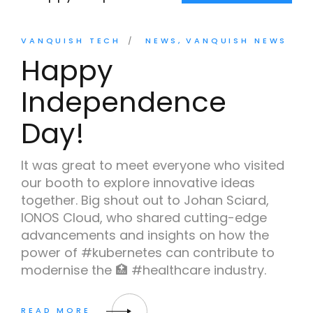
VANQUISH TECH
NEWS
VANQUISH NEWS
Happy
Independence
Day!
It was great to meet everyone who visited
our booth to explore innovative ideas
together. Big shout out to Johan Sciard,
IONOS Cloud, who shared cutting-edge
advancements and insights on how the
power of #kubernetes can contribute to
modernise the 🏥 #healthcare industry.