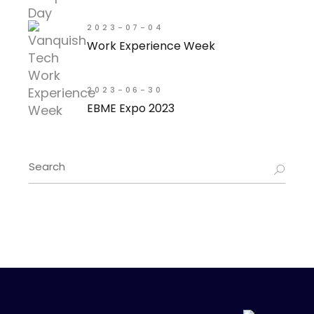
2023-07-04
Work Experience Week
2023-06-30
EBME Expo 2023
Search
for: