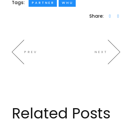
Tags:
PARTNER
WHU
Share:
PREV
NEXT
Related Posts