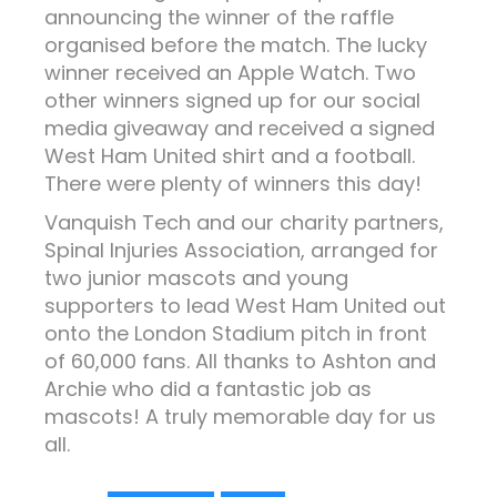
announcing the winner of the raffle
organised before the match. The lucky
winner received an Apple Watch. Two
other winners signed up for our social
media giveaway and received a signed
West Ham United shirt and a football.
There were plenty of winners this day!
Vanquish Tech and our charity partners,
Spinal Injuries Association, arranged for
two junior mascots and young
supporters to lead West Ham United out
onto the London Stadium pitch in front
of 60,000 fans. All thanks to Ashton and
Archie who did a fantastic job as
mascots! A truly memorable day for us
all.