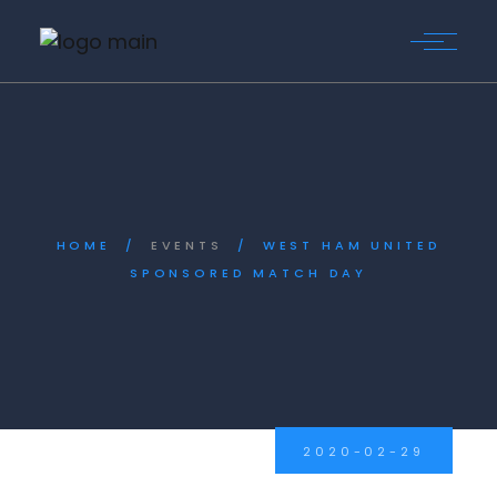
Skip
to
the
content
HOME
EVENTS
WEST HAM UNITED
SPONSORED MATCH DAY
2020-02-29