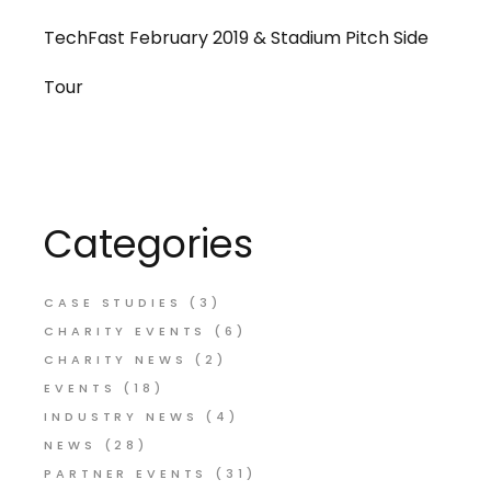
TechFast February 2019 & Stadium Pitch Side
Tour
Categories
CASE STUDIES
(3)
CHARITY EVENTS
(6)
CHARITY NEWS
(2)
EVENTS
(18)
INDUSTRY NEWS
(4)
NEWS
(28)
PARTNER EVENTS
(31)