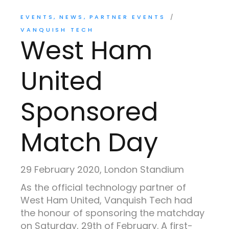
EVENTS
NEWS
PARTNER EVENTS
VANQUISH TECH
West Ham
United
Sponsored
Match Day
29 February 2020, London Standium
As the official technology partner of
West Ham United, Vanquish Tech had
the honour of sponsoring the matchday
on Saturday, 29th of February. A first-