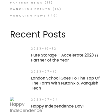
PARTNER NEWS
(11)
VANQUISH EVENTS
(15)
VANQUISH NEWS
(40)
Recent Posts
2023-10-12
Pure Storage – Accelerate 2023 //
Partner of the Year
2023-07-10
London School Goes To The Top Of
The Form With Nutanix & Vanquish
Tech
2023-07-04
Happy Independence Day!