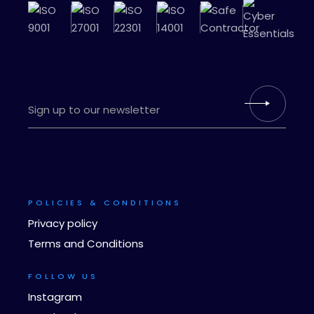
POLICIES & CONDITIONS
Privacy policy
Terms and Conditions
FOLLOW US
Instagram