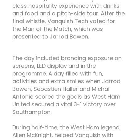
class hospitality experience with drinks
and food and a pitch-side tour. After the
final whistle, Vanquish Tech voted for
the Man of the Match, which was
presented to Jarrod Bowen.
The day included branding exposure on
screens, LED display and in the
programme. A day filled with fun,
activities and extra smiles when Jarrod
Bowen, Sebastien Haller and Michail
Antonio scored the goals as West Ham
United secured a vital 3-1 victory over
Southampton.
During half-time, the West Ham legend,
Allen McKnight, helped Vanquish with