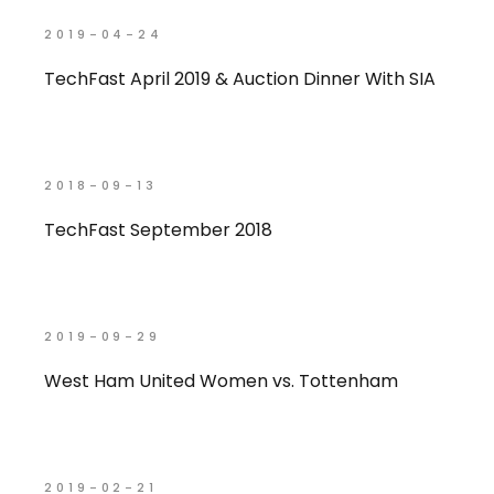
2019-04-24
TechFast April 2019 & Auction Dinner With SIA
2018-09-13
TechFast September 2018
2019-09-29
West Ham United Women vs. Tottenham
2019-02-21