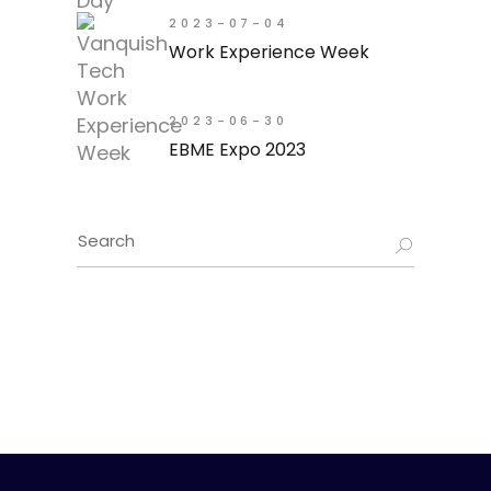
2023-07-04
Work Experience Week
2023-06-30
EBME Expo 2023
Search
for: