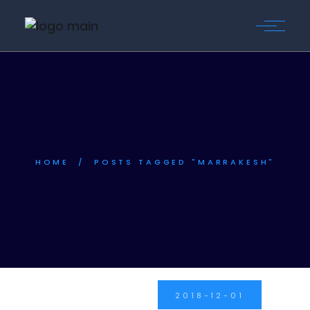
Skip
to
the
content
HOME
POSTS TAGGED "MARRAKESH"
2018-12-01