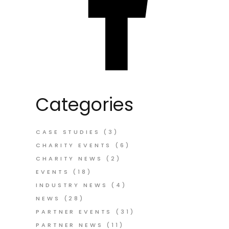
Categories
CASE STUDIES
(3)
CHARITY EVENTS
(6)
CHARITY NEWS
(2)
EVENTS
(18)
INDUSTRY NEWS
(4)
NEWS
(28)
PARTNER EVENTS
(31)
PARTNER NEWS
(11)