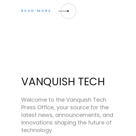
VANQUISH TECH
Welcome to the Vanquish Tech
Press Office, your source for the
latest news, announcements, and
innovations shaping the future of
technology.