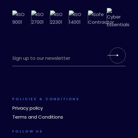
POLICIES & CONDITIONS
Privacy policy
Terms and Conditions
FOLLOW US