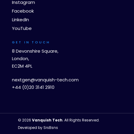
Instagram
Facebook
LinkedIn
YouTube
GET IN TOUCH
8 Devonshire Square,
London,
EC2M 4PL
nextgen@vanquish-tech.com
+44 (0)20 3141 2910
© 2026
Vanquish Tech
. All Rights Reserved.
Developed by
SrsBsns