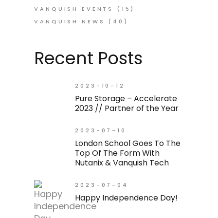
VANQUISH EVENTS
(15)
VANQUISH NEWS
(40)
Recent Posts
2023-10-12
Pure Storage – Accelerate
2023 // Partner of the Year
2023-07-10
London School Goes To The
Top Of The Form With
Nutanix & Vanquish Tech
2023-07-04
Happy Independence Day!