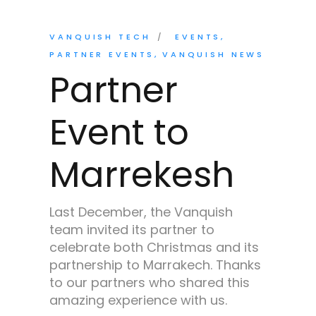
VANQUISH TECH
EVENTS
PARTNER EVENTS
VANQUISH NEWS
Partner
Event to
Marrekesh
Last December, the Vanquish
team invited its partner to
celebrate both Christmas and its
partnership to Marrakech. Thanks
to our partners who shared this
amazing experience with us.