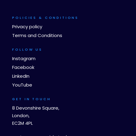
POLICIES & CONDITIONS
Privacy policy
Terms and Conditions
FOLLOW US
Instagram
Facebook
LinkedIn
YouTube
GET IN TOUCH
8 Devonshire Square,
London,
EC2M 4PL