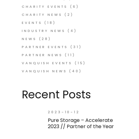
CHARITY EVENTS
(6)
CHARITY NEWS
(2)
EVENTS
(18)
INDUSTRY NEWS
(4)
NEWS
(28)
PARTNER EVENTS
(31)
PARTNER NEWS
(11)
VANQUISH EVENTS
(15)
VANQUISH NEWS
(40)
Recent Posts
2023-10-12
Pure Storage – Accelerate
2023 // Partner of the Year