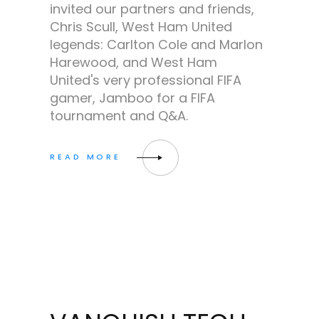
invited our partners and friends,
Chris Scull, West Ham United
legends: Carlton Cole and Marlon
Harewood, and West Ham
United's very professional FIFA
gamer, Jamboo for a FIFA
tournament and Q&A.