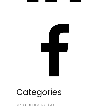
Categories
CASE STUDIES
(3)