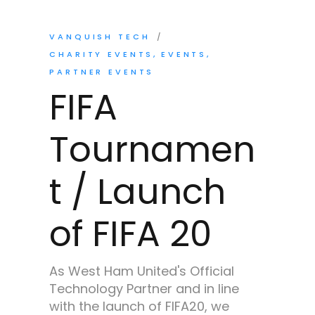
VANQUISH TECH
CHARITY EVENTS
EVENTS
PARTNER EVENTS
FIFA
Tournamen
t / Launch
of FIFA 20
As West Ham United's Official
Technology Partner and in line
with the launch of FIFA20, we