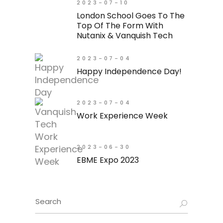
2023-07-10
London School Goes To The
Top Of The Form With
Nutanix & Vanquish Tech
2023-07-04
Happy Independence Day!
2023-07-04
Work Experience Week
2023-06-30
EBME Expo 2023
Search
for: