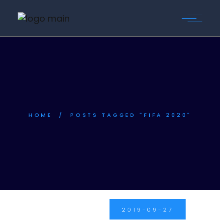
Skip
to
the
content
HOME
POSTS TAGGED "FIFA 2020"
2019-09-27