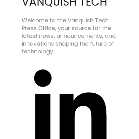
VANQUISH TECH
Welcome to the Vanquish Tech
Press Office, your source for the
latest news, announcements, and
innovations shaping the future of
technology.