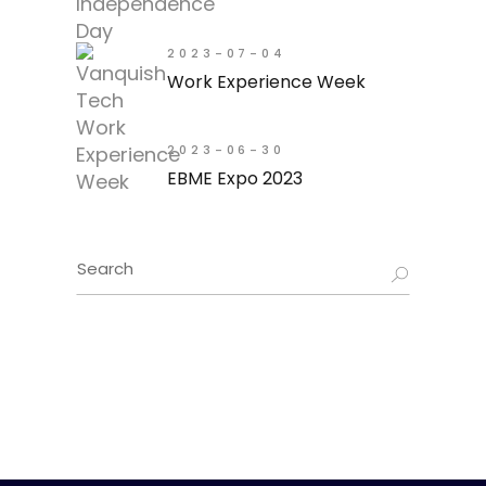
2023-07-04
Work Experience Week
2023-06-30
EBME Expo 2023