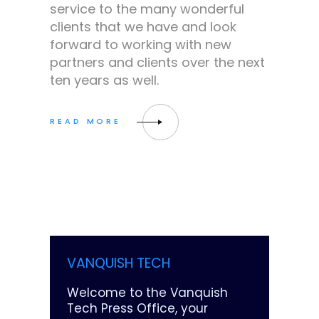
service to the many wonderful
clients that we have and look
forward to working with new
partners and clients over the next
ten years as well.
VANQUISH TECH
Welcome to the Vanquish
Tech Press Office, your