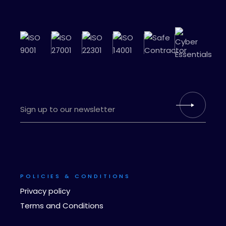
POLICIES & CONDITIONS
Privacy policy
Terms and Conditions