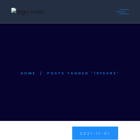
HOME
POSTS TAGGED "10YEARS"
2021-11-01