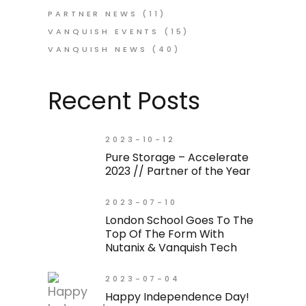
PARTNER NEWS
(11)
VANQUISH EVENTS
(15)
VANQUISH NEWS
(40)
Recent Posts
2023-10-12
Pure Storage – Accelerate
2023 // Partner of the Year
2023-07-10
London School Goes To The
Top Of The Form With
Nutanix & Vanquish Tech
2023-07-04
Happy Independence Day!