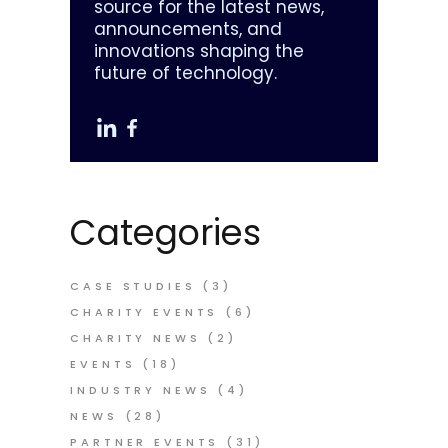
source for the latest news,
announcements, and
innovations shaping the
future of technology.
Categories
CASE STUDIES
(3)
CHARITY EVENTS
(6)
CHARITY NEWS
(2)
EVENTS
(18)
INDUSTRY NEWS
(4)
NEWS
(28)
PARTNER EVENTS
(31)