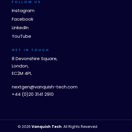
FOLLOW US
Instagram
Facebook
LinkedIn
YouTube
GET IN TOUCH
8 Devonshire Square,
London,
EC2M 4PL
nextgen@vanquish-tech.com
+44 (0)20 3141 2910
© 2026
Vanquish Tech
. All Rights Reserved.