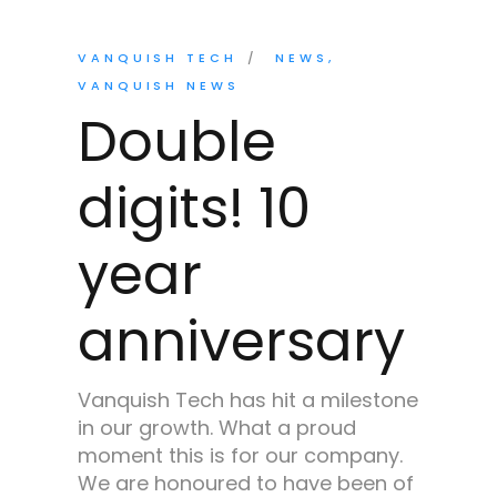
VANQUISH TECH
NEWS
VANQUISH NEWS
Double
digits! 10
year
anniversary
Vanquish Tech has hit a milestone
in our growth. What a proud
moment this is for our company.
We are honoured to have been of