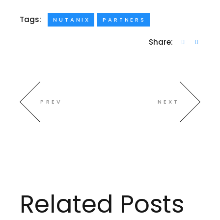
Tags:
NUTANIX
PARTNERS
Share:
PREV
NEXT
Related Posts