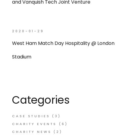
and Vanquish Tech Joint Venture
2020-01-29
West Ham Match Day Hospitality @ London
Stadium
Categories
CASE STUDIES
(3)
CHARITY EVENTS
(6)
CHARITY NEWS
(2)