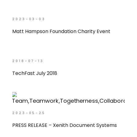
2023-03-03
Matt Hampson Foundation Charity Event
2018-07-13
TechFast July 2018
2023-05-25
PRESS RELEASE – Xenith Document Systems