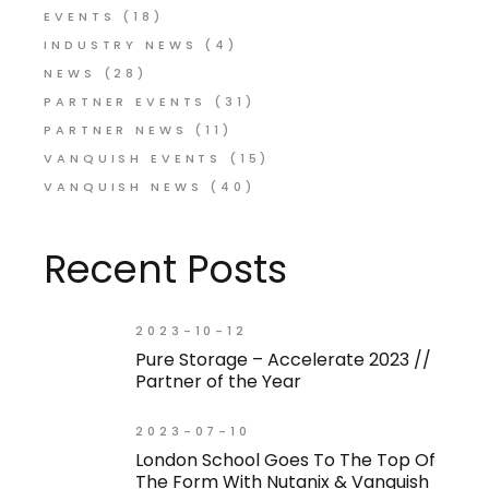
EVENTS
(18)
INDUSTRY NEWS
(4)
NEWS
(28)
PARTNER EVENTS
(31)
PARTNER NEWS
(11)
VANQUISH EVENTS
(15)
VANQUISH NEWS
(40)
Recent Posts
2023-10-12
Pure Storage – Accelerate 2023 //
Partner of the Year
2023-07-10
London School Goes To The Top Of
The Form With Nutanix & Vanquish