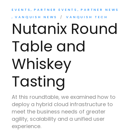
EVENTS
PARTNER EVENTS
PARTNER NEWS
VANQUISH NEWS
VANQUISH TECH
Nutanix Round
Table and
Whiskey
Tasting
At this roundtable, we examined how to
deploy a hybrid cloud infrastructure to
meet the business needs of greater
agility, scalability and a unified user
experience.