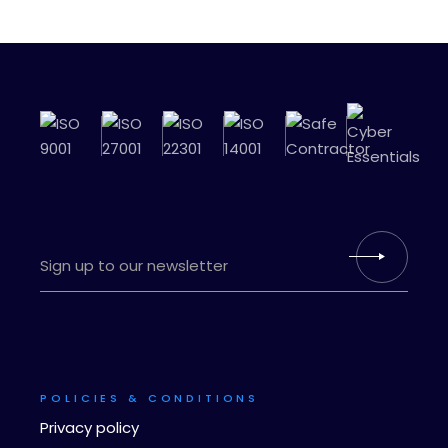
POLICIES & CONDITIONS
Privacy policy