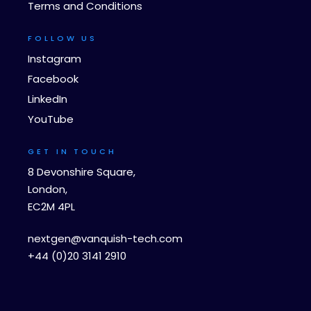
Terms and Conditions
FOLLOW US
Instagram
Facebook
LinkedIn
YouTube
GET IN TOUCH
8 Devonshire Square,
London,
EC2M 4PL
nextgen@vanquish-tech.com
+44 (0)20 3141 2910