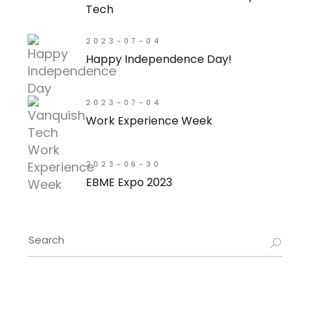
Tech
2023-07-04
Happy Independence Day!
2023-07-04
Work Experience Week
2023-06-30
EBME Expo 2023
Search
for: