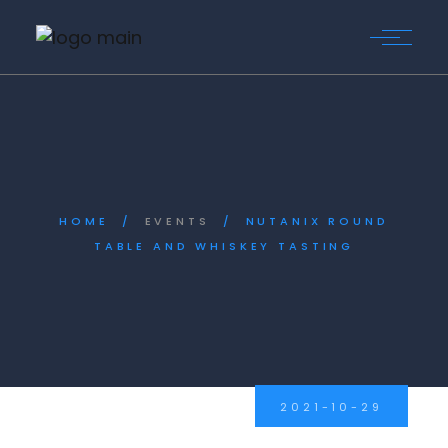
Skip
to
the
content
HOME
EVENTS
NUTANIX ROUND
TABLE AND WHISKEY TASTING
2021-10-29